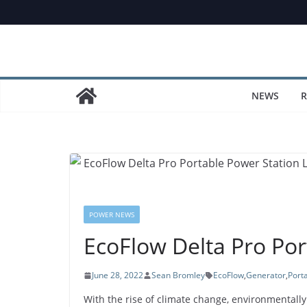
Skip
to
content
NEWS
R
POWER NEWS
EcoFlow Delta Pro Por
June 28, 2022
Sean Bromley
EcoFlow
,
Generator
,
Port
With the rise of climate change, environmental