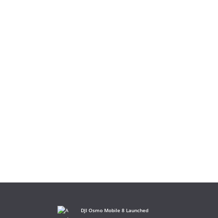
DJI Osmo Mobile 8 Launched