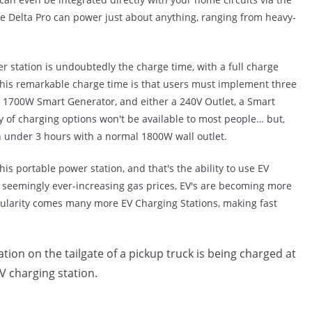
e Delta Pro can power just about anything, ranging from heavy-
r station is undoubtedly the charge time, with a full charge
 this remarkable charge time is that users must implement three
 1700W Smart Generator, and either a 240V Outlet, a Smart
y of charging options won't be available to most people… but,
in under 3 hours with a normal 1800W wall outlet.
his portable power station, and that's the ability to use EV
 seemingly ever-increasing gas prices, EV's are becoming more
pularity comes many more EV Charging Stations, making fast