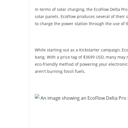
In terms of solar charging, the EcoFlow Delta Pr
solar panels. EcoFlow produces several of their 
to charge the power station through the use of 
While starting out as a Kickstarter campaign, Ec
bang. With a price tag of $3699 USD, many may no
eco-friendly method of powering your electronic
aren't burning fossil fuels.