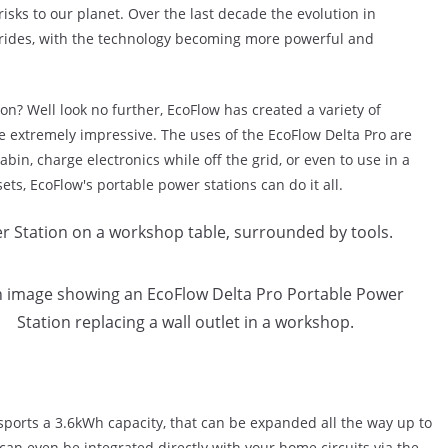
risks to our planet. Over the last decade the evolution in
rides, with the technology becoming more powerful and
ion? Well look no further, EcoFlow has created a variety of
e extremely impressive. The uses of the EcoFlow Delta Pro are
cabin, charge electronics while off the grid, or even to use in a
sets, EcoFlow's portable power stations can do it all.
 sports a 3.6kWh capacity, that can be expanded all the way up to
an even be integrated directly with your home circuits via the