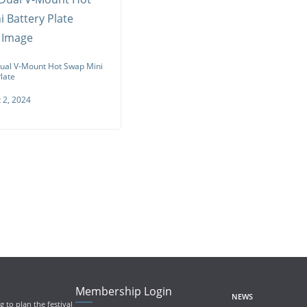
al V-Mount Hot Swap Mini
late
 2, 2024
Membership Login
NEWS
 to plan the festival