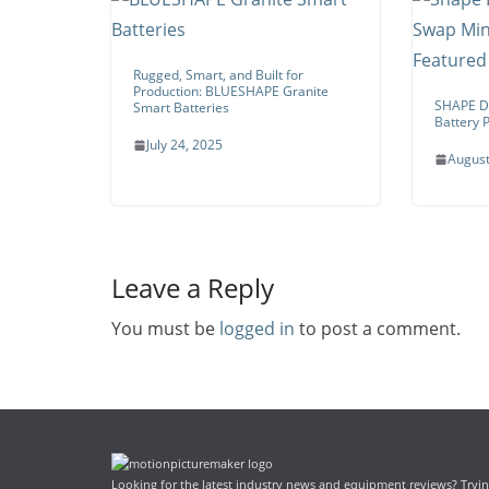
Rugged, Smart, and Built for
Production: BLUESHAPE Granite
SHAPE Du
Smart Batteries
Battery P
July 24, 2025
August
Leave a Reply
You must be
logged in
to post a comment.
Looking for the latest industry news and equipment reviews? Trying