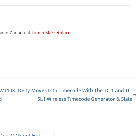
on in Canada at
Lumio Marketplace
.
 SVT10K
Deity Moves Into Timecode With The TC-1 and TC-
d
SL1 Wireless Timecode Generator & Slate