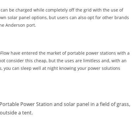
o can be charged while completely off the grid with the use of
own solar panel options, but users can also opt for other brands
the Anderson port.
oFlow have entered the market of portable power stations with a
t consider this cheap, but the uses are limitless and, with an
s, you can sleep well at night knowing your power solutions