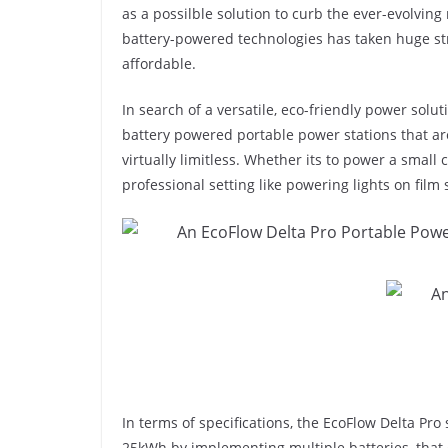
as a possilble solution to curb the ever-evolving 
battery-powered technologies has taken huge st
affordable.
In search of a versatile, eco-friendly power solut
battery powered portable power stations that ar
virtually limitless. Whether its to power a small 
professional setting like powering lights on film 
In terms of specifications, the EcoFlow Delta Pro
25kWh by implementing multiple batteries, that c