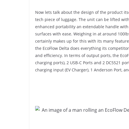
Now lets talk about the design of the product its
tech piece of luggage. The unit can be lifted wit
enhanced portability an extendable handle with r
surfaces with ease. Weighing in at around 100lb
certainly makes up for this with its many featur
the EcoFlow Delta does everything its competitors 
and efficiency. In terms of output ports, the Eco
charging ports), 2 USB-C Ports and 2 DC5521 ports
charging input (EV Charger), 1 Anderson Port, an