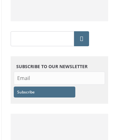
SUBSCRIBE TO OUR NEWSLETTER
Subscribe