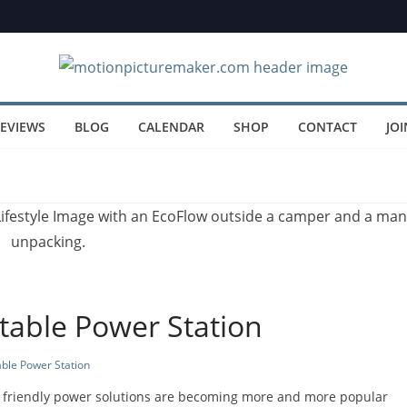
EVIEWS
BLOG
CALENDAR
SHOP
CONTACT
JOI
table Power Station
able Power Station
ly friendly power solutions are becoming more and more popular