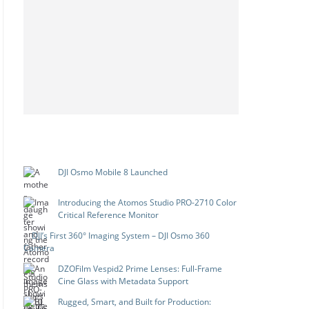
DJI Osmo Mobile 8 Launched
Introducing the Atomos Studio PRO-2710 Color
Critical Reference Monitor
DJI’s First 360° Imaging System – DJI Osmo 360
Camera
DZOFilm Vespid2 Prime Lenses: Full-Frame
Cine Glass with Metadata Support
Rugged, Smart, and Built for Production: