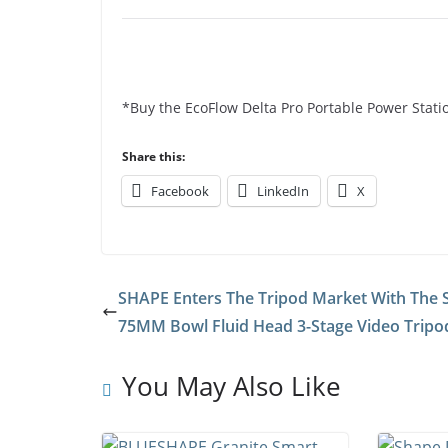
*Buy the EcoFlow Delta Pro Portable Power Stati
Share this:
Facebook
LinkedIn
X
SHAPE Enters The Tripod Market With The
75MM Bowl Fluid Head 3-Stage Video Tripo
You May Also Like