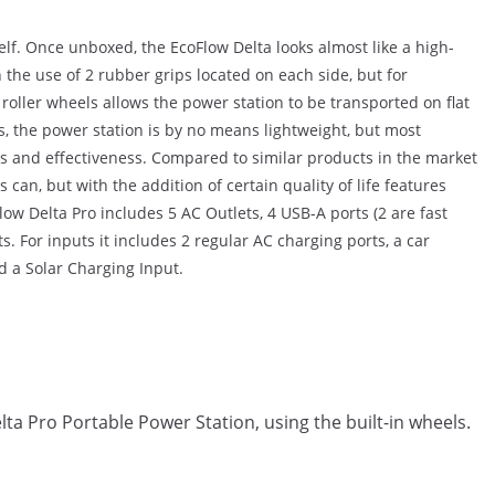
elf. Once unboxed, the EcoFlow Delta looks almost like a high-
h the use of 2 rubber grips located on each side, but for
oller wheels allows the power station to be transported on flat
s, the power station is by no means lightweight, but most
es and effectiveness. Compared to similar products in the market
can, but with the addition of certain quality of life features
Flow Delta Pro includes 5 AC Outlets, 4 USB-A ports (2 are fast
. For inputs it includes 2 regular AC charging ports, a car
d a Solar Charging Input.