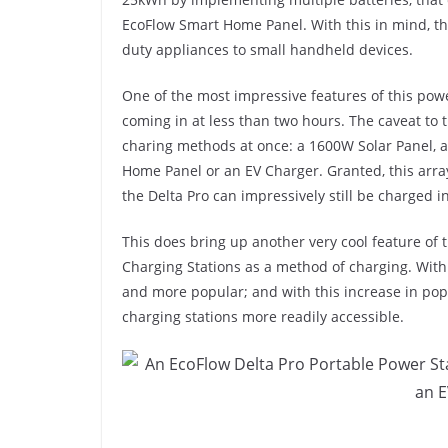
EcoFlow Smart Home Panel. With this in mind, th
duty appliances to small handheld devices.
One of the most impressive features of this powe
coming in at less than two hours. The caveat to
charing methods at once: a 1600W Solar Panel, a
Home Panel or an EV Charger. Granted, this arra
the Delta Pro can impressively still be charged 
This does bring up another very cool feature of t
Charging Stations as a method of charging. With
and more popular; and with this increase in po
charging stations more readily accessible.