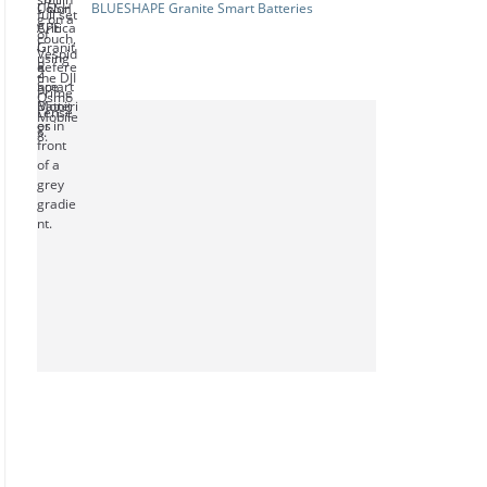
BLUESHAPE Granite Smart Batteries