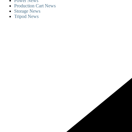
Power News
Production Cart News
Storage News
Tripod News