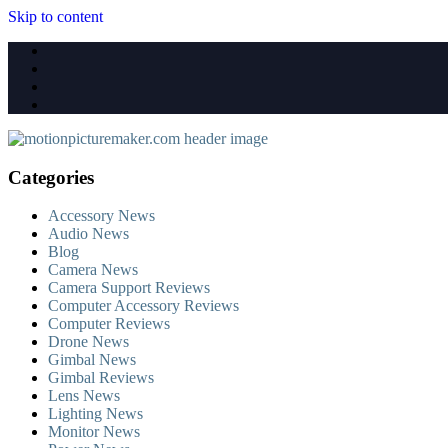
Skip to content
Categories
Accessory News
Audio News
Blog
Camera News
Camera Support Reviews
Computer Accessory Reviews
Computer Reviews
Drone News
Gimbal News
Gimbal Reviews
Lens News
Lighting News
Monitor News