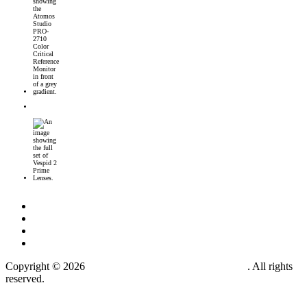
Introducing the Atomos Studio PRO-2710 Color Critical Reference Monitor
DJI’s First 360° Imaging System – DJI Osmo 360 Camera
DZOFilm Vespid2 Prime Lenses: Full-Frame Cine Glass with Metadata Support
Copyright © 2026
MOTIONPICTUREMAKER.COM
. All rights
reserved.