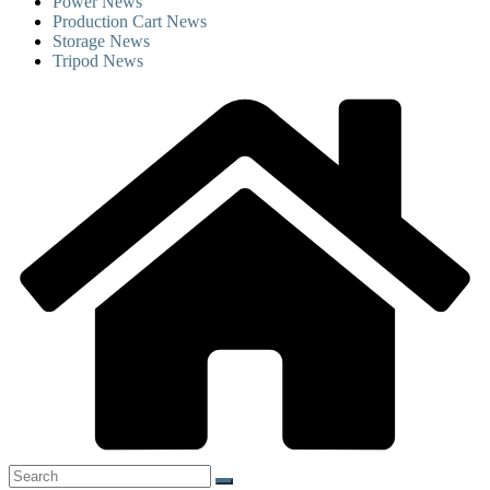
Power News
Production Cart News
Storage News
Tripod News