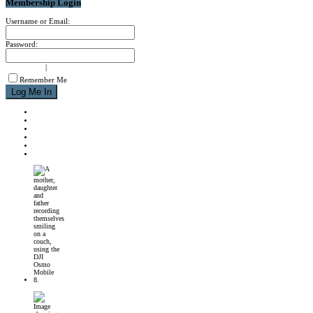
Membership Login
Username or Email:
Password:
signup now
|
forgot password?
Remember Me
NEWS
REVIEWS
CALENDAR
ABOUT
CONTACT
JOIN MPM
DJI Osmo Mobile 8 Launched