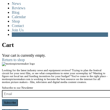
News
Reviews
Blog
Calendar
Shop
Contact
Join Us
Cart
Cart
Your cart is currently empty.
Return to shop
Looking for the latest industry news and equipment reviews? Trying to plan the festival
circuit for your next film, or see what competitions to enter your screenplay in? Wanting to
figure out local tax and funding incentives for your budget? You've come to the right place -
motionpicturemaker.com is working to become the best resource on the internet for all
motion picture makers - film, television and digital media content creators.
Subscribe to our Newsletter
Subscribe