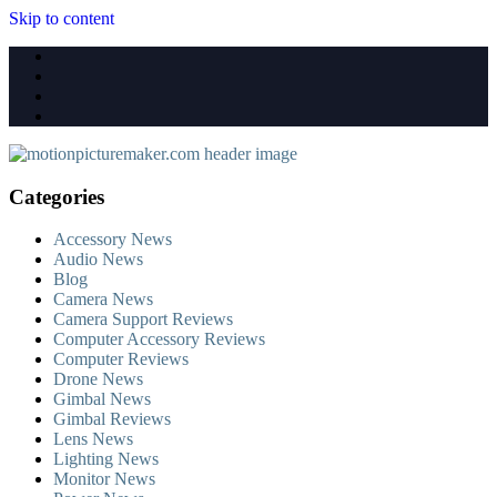
Skip to content
Categories
Accessory News
Audio News
Blog
Camera News
Camera Support Reviews
Computer Accessory Reviews
Computer Reviews
Drone News
Gimbal News
Gimbal Reviews
Lens News
Lighting News
Monitor News