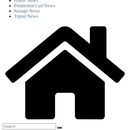
Power News
Production Cart News
Storage News
Tripod News