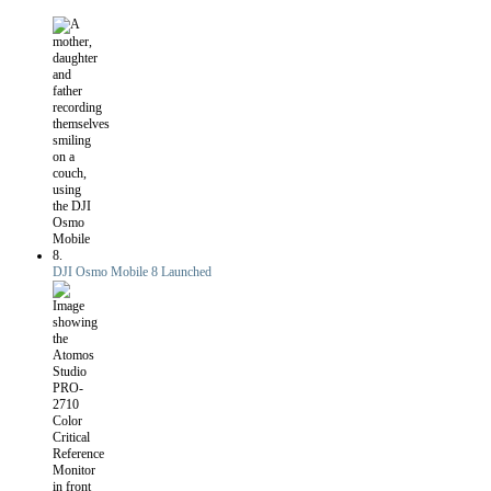
DJI Osmo Mobile 8 Launched