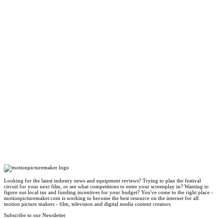
Looking for the latest industry news and equipment reviews? Trying to plan the festival
circuit for your next film, or see what competitions to enter your screenplay in? Wanting to
figure out local tax and funding incentives for your budget? You've come to the right place -
motionpicturemaker.com is working to become the best resource on the internet for all
motion picture makers - film, television and digital media content creators.
Subscribe to our Newsletter