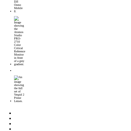
DJI Osmo Mobile 8 Launched
Introducing the Atomos Studio PRO-2710 Color Critical Reference Monitor
DJI’s First 360° Imaging System – DJI Osmo 360 Camera
DZOFilm Vespid2 Prime Lenses: Full-Frame Cine Glass with Metadata Support