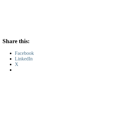
Share this:
Facebook
LinkedIn
X