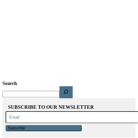
Search
SUBSCRIBE TO OUR NEWSLETTER
Subscribe