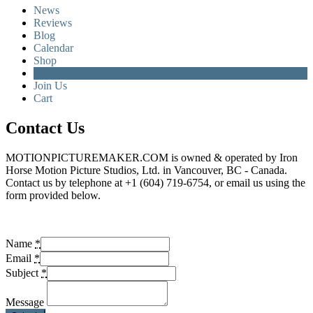
News
Reviews
Blog
Calendar
Shop
Contact
Join Us
Cart
Contact Us
MOTIONPICTUREMAKER.COM is owned & operated by Iron
Horse Motion Picture Studios, Ltd. in Vancouver, BC - Canada.
Contact us by telephone at +1 (604) 719-6754, or email us using the
form provided below.
Name
*
Email
*
Subject
*
Message