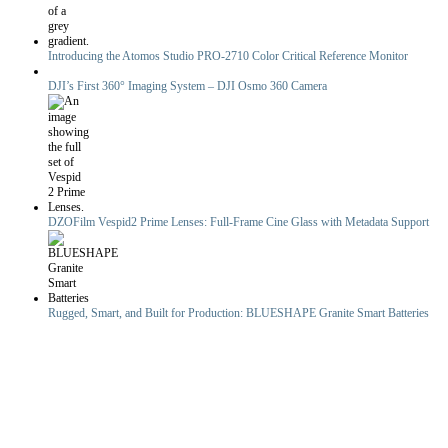
Introducing the Atomos Studio PRO-2710 Color Critical Reference Monitor
DJI’s First 360° Imaging System – DJI Osmo 360 Camera
DZOFilm Vespid2 Prime Lenses: Full-Frame Cine Glass with Metadata Support
Rugged, Smart, and Built for Production: BLUESHAPE Granite Smart Batteries