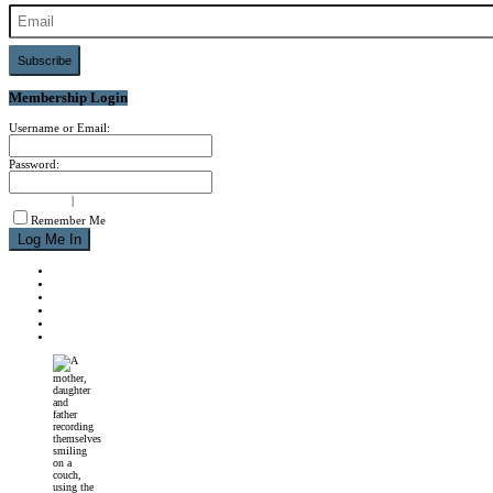
Subscribe
Membership Login
Username or Email:
Password:
signup now
|
forgot password?
Remember Me
NEWS
REVIEWS
CALENDAR
ABOUT
CONTACT
JOIN MPM