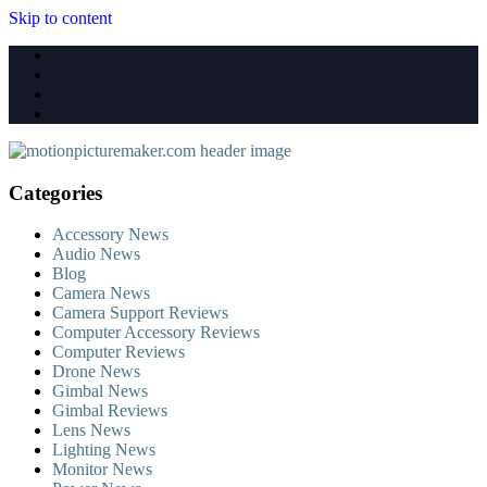
Skip to content
Categories
Accessory News
Audio News
Blog
Camera News
Camera Support Reviews
Computer Accessory Reviews
Computer Reviews
Drone News
Gimbal News
Gimbal Reviews
Lens News
Lighting News
Monitor News