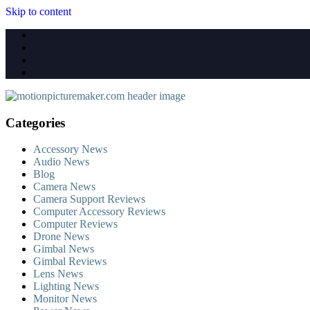
Skip to content
Categories
Accessory News
Audio News
Blog
Camera News
Camera Support Reviews
Computer Accessory Reviews
Computer Reviews
Drone News
Gimbal News
Gimbal Reviews
Lens News
Lighting News
Monitor News