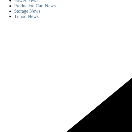
Power News
Production Cart News
Storage News
Tripod News