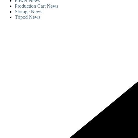
Power News
Production Cart News
Storage News
Tripod News