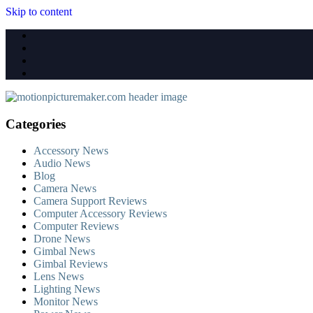
Skip to content
Categories
Accessory News
Audio News
Blog
Camera News
Camera Support Reviews
Computer Accessory Reviews
Computer Reviews
Drone News
Gimbal News
Gimbal Reviews
Lens News
Lighting News
Monitor News