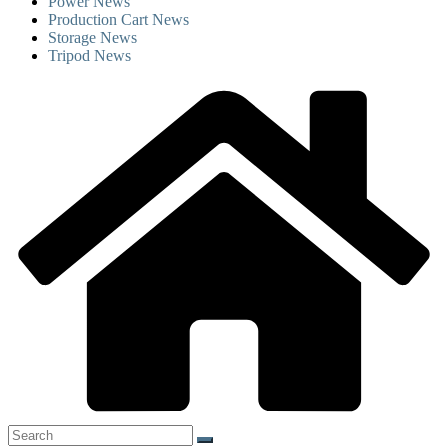
Power News
Production Cart News
Storage News
Tripod News