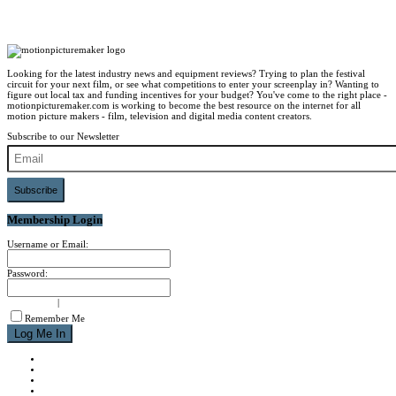
Looking for the latest industry news and equipment reviews? Trying to plan the festival
circuit for your next film, or see what competitions to enter your screenplay in? Wanting to
figure out local tax and funding incentives for your budget? You've come to the right place -
motionpicturemaker.com is working to become the best resource on the internet for all
motion picture makers - film, television and digital media content creators.
Subscribe to our Newsletter
Subscribe
Membership Login
Username or Email:
Password:
signup now
|
forgot password?
Remember Me
NEWS
REVIEWS
CALENDAR
ABOUT