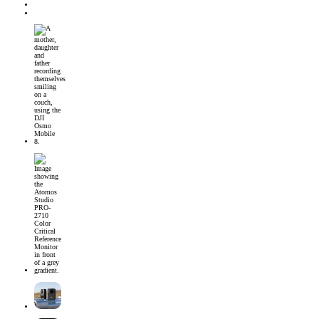
CONTACT
JOIN MPM
DJI Osmo Mobile 8 Launched
Introducing the Atomos Studio PRO-2710 Color Critical Reference Monitor
DJI’s First 360° Imaging System – DJI Osmo 360 Camera