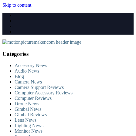
Skip to content
Categories
Accessory News
Audio News
Blog
Camera News
Camera Support Reviews
Computer Accessory Reviews
Computer Reviews
Drone News
Gimbal News
Gimbal Reviews
Lens News
Lighting News
Monitor News