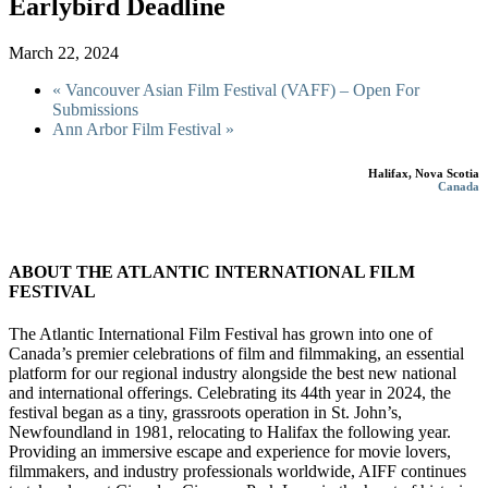
Earlybird Deadline
March 22, 2024
«
Vancouver Asian Film Festival (VAFF) – Open For
Submissions
Ann Arbor Film Festival
»
Halifax, Nova Scotia
Canada
ABOUT THE ATLANTIC INTERNATIONAL FILM
FESTIVAL
The Atlantic International Film Festival has grown into one of
Canada’s premier celebrations of film and filmmaking, an essential
platform for our regional industry alongside the best new national
and international offerings. Celebrating its 44th year in 2024, the
festival began as a tiny, grassroots operation in St. John’s,
Newfoundland in 1981, relocating to Halifax the following year.
Providing an immersive escape and experience for movie lovers,
filmmakers, and industry professionals worldwide, AIFF continues