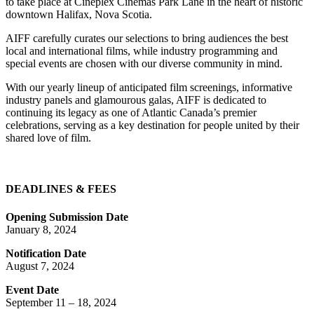
to take place at Cineplex Cinemas Park Lane in the heart of historic
downtown Halifax, Nova Scotia.
AIFF carefully curates our selections to bring audiences the best
local and international films, while industry programming and
special events are chosen with our diverse community in mind.
With our yearly lineup of anticipated film screenings, informative
industry panels and glamourous galas, AIFF is dedicated to
continuing its legacy as one of Atlantic Canada’s premier
celebrations, serving as a key destination for people united by their
shared love of film.
DEADLINES & FEES
Opening Submission Date
January 8, 2024
Notification Date
August 7, 2024
Event Date
September 11 – 18, 2024