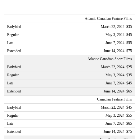
Atlantic Canadian Feature Films
March 22, 2024: $35
May 3, 2024: $45
June 7, 2024: $55
June 14, 2024: $75
Atlantic Canadian Short Films
March 22, 2024: $25
May 3, 2024: $35
June 7, 2024: $45
June 14, 2024: $65
Canadian Feature Films
March 22, 2024: $45
May 3, 2024: $55
June 7, 2024: $65
June 14, 2024: $75