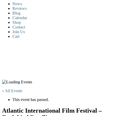
News
Reviews
Blog
Calendar
Shop
Contact
Join Us
Cart
« All Events
This event has passed.
Atlantic International Film Festival –