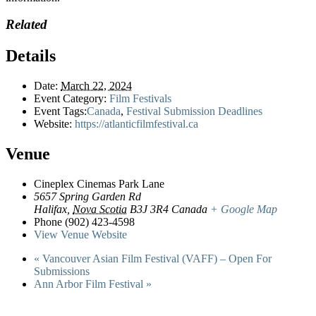
Related
Details
Date:
March 22, 2024
Event Category:
Film Festivals
Event Tags:
Canada
,
Festival Submission Deadlines
Website:
https://atlanticfilmfestival.ca
Venue
Cineplex Cinemas Park Lane
5657 Spring Garden Rd
Halifax
,
Nova Scotia
B3J 3R4
Canada
+ Google Map
Phone
(902) 423-4598
View Venue Website
«
Vancouver Asian Film Festival (VAFF) – Open For
Submissions
Ann Arbor Film Festival
»