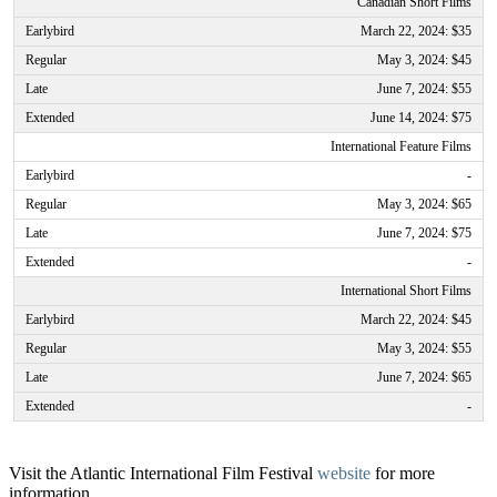
Canadian Short Films
March 22, 2024: $35
May 3, 2024: $45
June 7, 2024: $55
June 14, 2024: $75
International Feature Films
-
May 3, 2024: $65
June 7, 2024: $75
-
International Short Films
March 22, 2024: $45
May 3, 2024: $55
June 7, 2024: $65
-
Visit the Atlantic International Film Festival
website
for more
information.