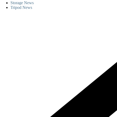
Storage News
Tripod News