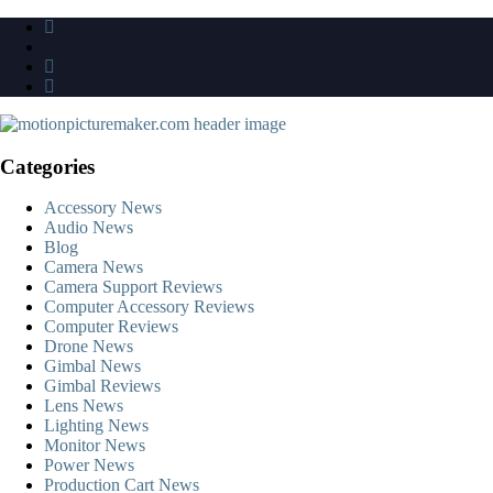
Skip
to
content
Categories
Accessory News
Audio News
Blog
Camera News
Camera Support Reviews
Computer Accessory Reviews
Computer Reviews
Drone News
Gimbal News
Gimbal Reviews
Lens News
Lighting News
Monitor News
Power News
Production Cart News