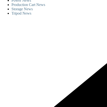
Power News
Production Cart News
Storage News
Tripod News