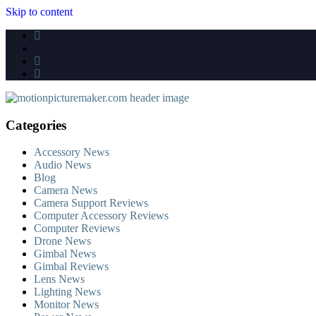
Skip to content
Categories
Accessory News
Audio News
Blog
Camera News
Camera Support Reviews
Computer Accessory Reviews
Computer Reviews
Drone News
Gimbal News
Gimbal Reviews
Lens News
Lighting News
Monitor News