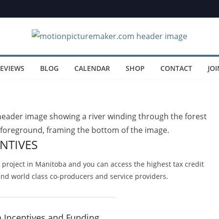
EVIEWS
BLOG
CALENDAR
SHOP
CONTACT
JOI
NTIVES
project in Manitoba and you can access the highest tax credit
and world class co-producers and service providers.
a Incentives and Funding