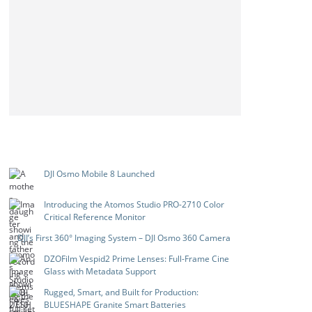
DJI Osmo Mobile 8 Launched
Introducing the Atomos Studio PRO-2710 Color
Critical Reference Monitor
DJI’s First 360° Imaging System – DJI Osmo 360 Camera
DZOFilm Vespid2 Prime Lenses: Full-Frame Cine
Glass with Metadata Support
Rugged, Smart, and Built for Production:
BLUESHAPE Granite Smart Batteries