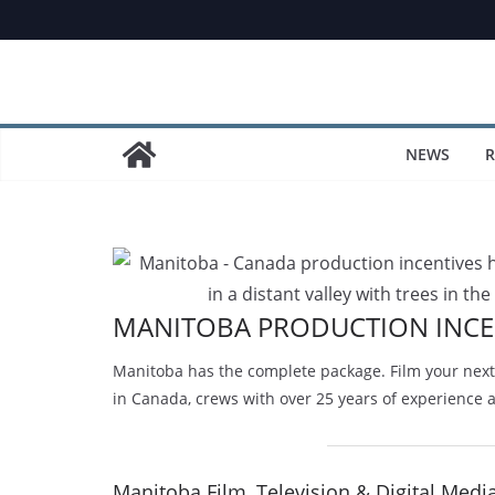
Skip
to
content
NEWS
R
MANITOBA PRODUCTION INCE
Manitoba has the complete package. Film your next 
in Canada, crews with over 25 years of experience 
Manitoba Film, Television & Digital Medi