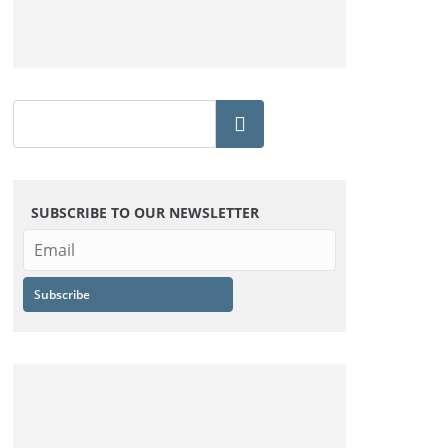
SUBSCRIBE TO OUR NEWSLETTER
Subscribe