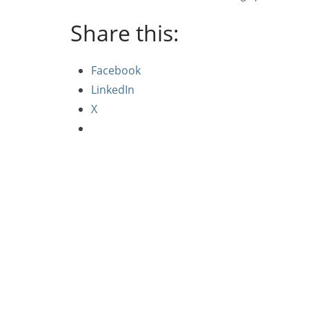
Share this:
Facebook
LinkedIn
X