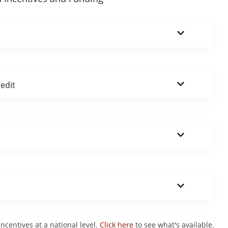
edit
centives at a national level.
Click here
to see what's available.