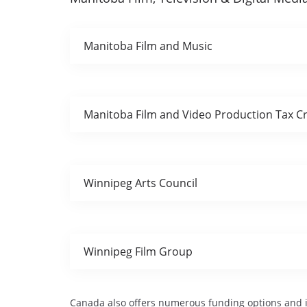
Manitoba Film and Music
Manitoba Film and Video Production Tax Cr
Winnipeg Arts Council
Winnipeg Film Group
Canada also offers numerous funding options and in