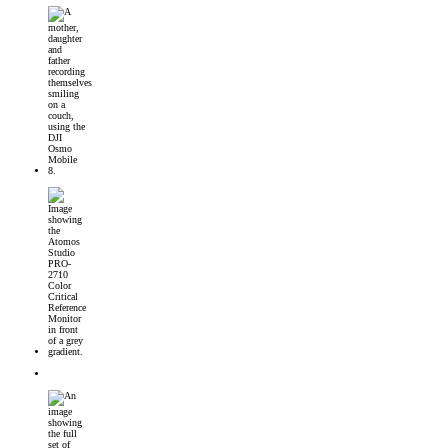
DJI Osmo Mobile 8 Launched
Introducing the Atomos Studio PRO-2710 Color Critical Reference Monitor
DJI’s First 360° Imaging System – DJI Osmo 360 Camera