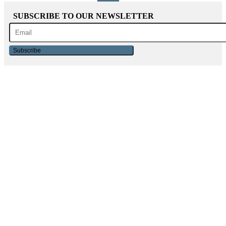
SUBSCRIBE TO OUR NEWSLETTER
Subscribe