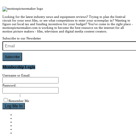
Looking for the latest industry news and equipment reviews? Trying to plan the festival
circuit for your next film, or see what competitions to enter your screenplay in? Wanting to
figure out local tax and funding incentives for your budget? You've come to the right place -
motionpicturemaker.com is working to become the best resource on the internet for all
motion picture makers - film, television and digital media content creators.
Subscribe to our Newsletter
Subscribe
Membership Login
Username or Email:
Password:
signup now
|
forgot password?
Remember Me
NEWS
REVIEWS
CALENDAR
ABOUT
CONTACT
JOIN MPM