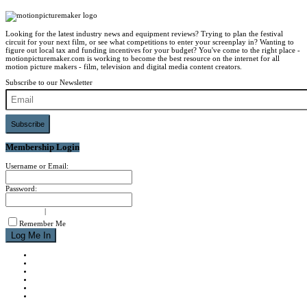
Looking for the latest industry news and equipment reviews? Trying to plan the festival
circuit for your next film, or see what competitions to enter your screenplay in? Wanting to
figure out local tax and funding incentives for your budget? You've come to the right place -
motionpicturemaker.com is working to become the best resource on the internet for all
motion picture makers - film, television and digital media content creators.
Subscribe to our Newsletter
Subscribe
Membership Login
Username or Email:
Password:
signup now
|
forgot password?
Remember Me
NEWS
REVIEWS
CALENDAR
ABOUT
CONTACT
JOIN MPM