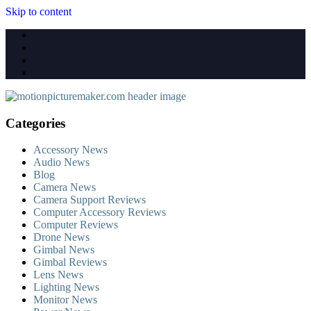
Skip to content
Categories
Accessory News
Audio News
Blog
Camera News
Camera Support Reviews
Computer Accessory Reviews
Computer Reviews
Drone News
Gimbal News
Gimbal Reviews
Lens News
Lighting News
Monitor News