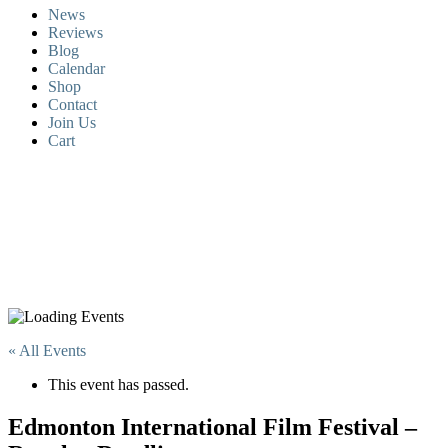
News
Reviews
Blog
Calendar
Shop
Contact
Join Us
Cart
« All Events
This event has passed.
Edmonton International Film Festival –