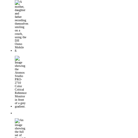
DJI Osmo Mobile 8 Launched
Introducing the Atomos Studio PRO-2710 Color Critical Reference Monitor
DJI’s First 360° Imaging System – DJI Osmo 360 Camera