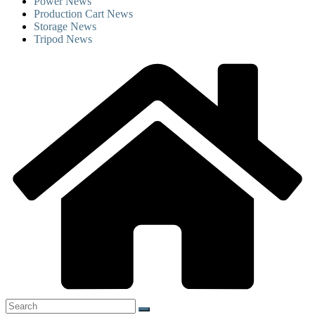
Power News
Production Cart News
Storage News
Tripod News