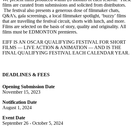
films are curated from submissions and solicited from distributors.
The festival also presents a generous dose of filmmaker chats,
Q&A’s, gala screenings, a local filmmaker spotlight, ‘buzzy’ films
that are travelling the festival circuit, shorts with lunch, and more.
Films are selected on the basis of story, quality and originality. All
films must be EDMONTON premieres.
EIFF IS AN OSCAR QUALIFYING FESTIVAL FOR SHORT
FILMS — LIVE ACTION & ANIMATION — AND IS THE
FINAL QUALIFYING FESTIVAL EACH CALENDAR YEAR.
DEADLINES & FEES
Opening Submission Date
November 15, 2023
Notification Date
August 1, 2024
Event Date
September 26 - October 5, 2024