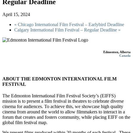
Regular Deadline
April 15, 2024
«
Chicago International Film Festival – Earlybird Deadline
Calgary International Film Festival – Regular Deadline
»
Edmonton, Alberta
Canada
ABOUT THE EDMONTON INTERNATIONAL FILM
FESTIVAL
The Edmonton International Film Festival Society’s (EIFFS)
mission is to present a film festival in theatres to celebrate diverse
cinema for audiences. To achieve this, we showcase high quality
cinema from around the world to allow filmmakers to interact in a
forum that creates and fosters community, while placing EIFF on the
global film festival map.
We present films produced within 20 months of each festival. These