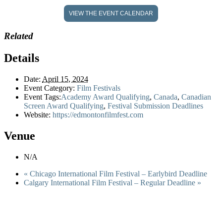
VIEW THE EVENT CALENDAR
Related
Details
Date:
April 15, 2024
Event Category:
Film Festivals
Event Tags:
Academy Award Qualifying
,
Canada
,
Canadian
Screen Award Qualifying
,
Festival Submission Deadlines
Website:
https://edmontonfilmfest.com
Venue
N/A
«
Chicago International Film Festival – Earlybird Deadline
Calgary International Film Festival – Regular Deadline
»