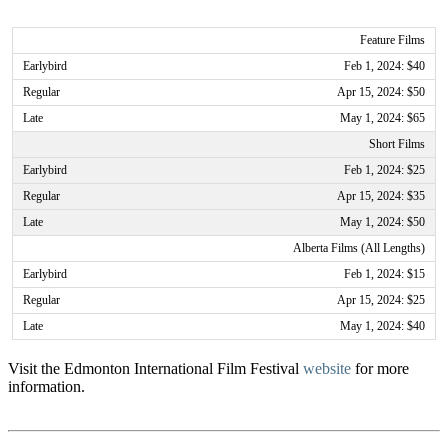
Feature Films
Feb 1, 2024: $40
Apr 15, 2024: $50
May 1, 2024: $65
Short Films
Feb 1, 2024: $25
Apr 15, 2024: $35
May 1, 2024: $50
Alberta Films (All Lengths)
Feb 1, 2024: $15
Apr 15, 2024: $25
May 1, 2024: $40
Visit the Edmonton International Film Festival
website
for more
information.