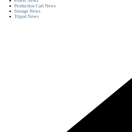
Power News
Production Cart News
Storage News
Tripod News