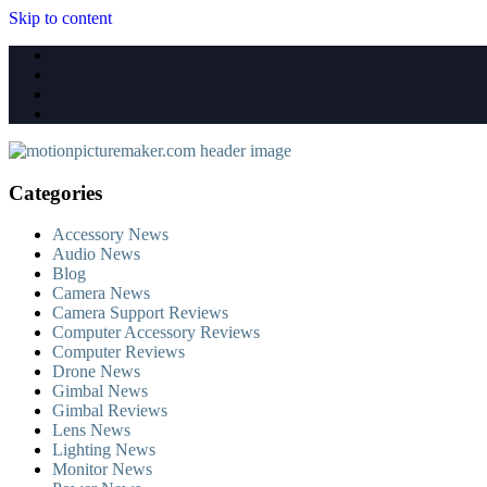
Skip to content
Categories
Accessory News
Audio News
Blog
Camera News
Camera Support Reviews
Computer Accessory Reviews
Computer Reviews
Drone News
Gimbal News
Gimbal Reviews
Lens News
Lighting News
Monitor News