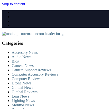
Skip to content
Categories
Accessory News
Audio News
Blog
Camera News
Camera Support Reviews
Computer Accessory Reviews
Computer Reviews
Drone News
Gimbal News
Gimbal Reviews
Lens News
Lighting News
Monitor News