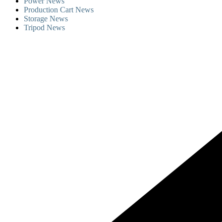
Power News
Production Cart News
Storage News
Tripod News