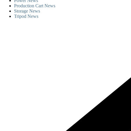
Power News
Production Cart News
Storage News
Tripod News