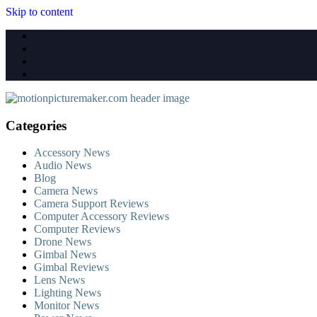
Skip to content
Categories
Accessory News
Audio News
Blog
Camera News
Camera Support Reviews
Computer Accessory Reviews
Computer Reviews
Drone News
Gimbal News
Gimbal Reviews
Lens News
Lighting News
Monitor News