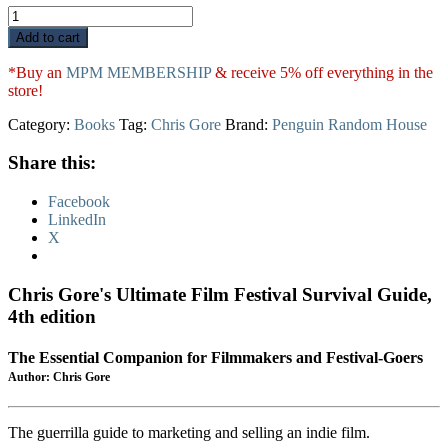
Chris
Gore's
Add to cart
Ultimate
Film
*Buy an
MPM MEMBERSHIP
& receive 5% off everything in the
Festival
store!
Survival
Guide
Category:
Books
Tag:
Chris Gore
Brand:
Penguin Random House
quantity
Share this:
Facebook
LinkedIn
X
Chris Gore's Ultimate Film Festival Survival Guide,
4th edition
The Essential Companion for Filmmakers and Festival-Goers
Author: Chris Gore
The guerrilla guide to marketing and selling an indie film.