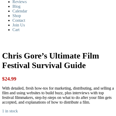
Reviews
Blog
Calendar
Shop
Contact
Join Us
Cart
Chris Gore’s Ultimate Film
Festival Survival Guide
$
24.99
With detailed, fresh how-tos for marketing, distributing, and selling a
film and using websites to build buzz, plus interviews with top
festival filmmakers, step-by-steps on what to do after your film gets
accepted, and explanations of how to distribute a film.
1 in stock