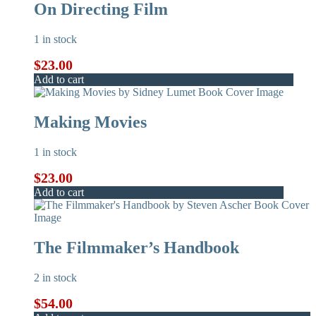
On Directing Film
1 in stock
$
23.00
Add to cart
Making Movies
1 in stock
$
23.00
Add to cart
The Filmmaker’s Handbook
2 in stock
$
54.00