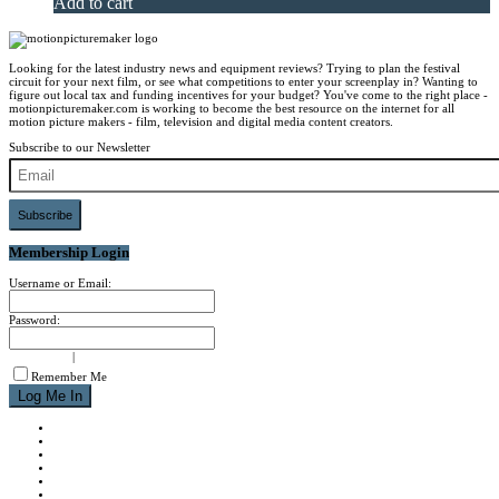
Add to cart
Looking for the latest industry news and equipment reviews? Trying to plan the festival
circuit for your next film, or see what competitions to enter your screenplay in? Wanting to
figure out local tax and funding incentives for your budget? You've come to the right place -
motionpicturemaker.com is working to become the best resource on the internet for all
motion picture makers - film, television and digital media content creators.
Subscribe to our Newsletter
Subscribe
Membership Login
Username or Email:
Password:
signup now
|
forgot password?
Remember Me
NEWS
REVIEWS
CALENDAR
ABOUT
CONTACT
JOIN MPM