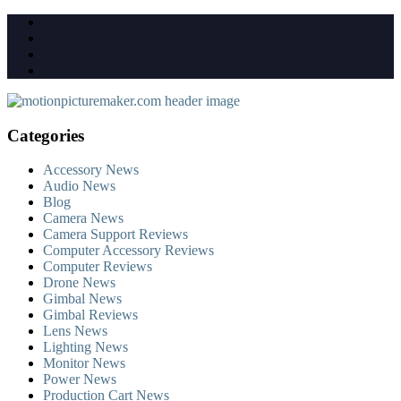
Skip
to
content
Categories
Accessory News
Audio News
Blog
Camera News
Camera Support Reviews
Computer Accessory Reviews
Computer Reviews
Drone News
Gimbal News
Gimbal Reviews
Lens News
Lighting News
Monitor News
Power News
Production Cart News