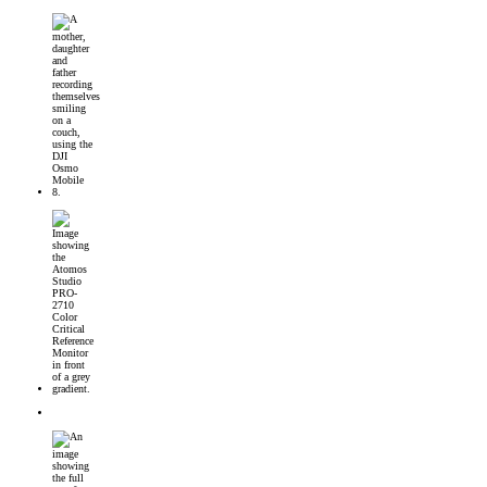
DJI Osmo Mobile 8 Launched
Introducing the Atomos Studio PRO-2710 Color Critical Reference Monitor
DJI’s First 360° Imaging System – DJI Osmo 360 Camera