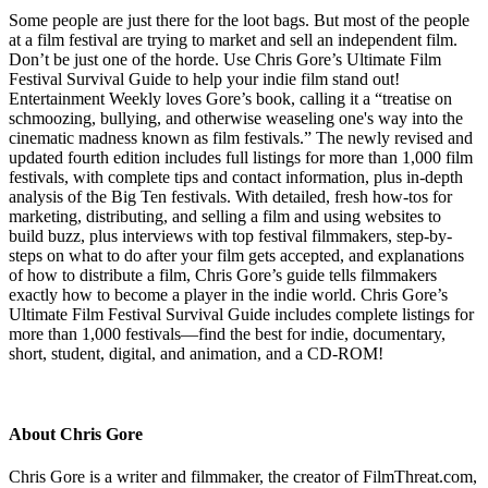
Some people are just there for the loot bags. But most of the people
at a film festival are trying to market and sell an independent film.
Don’t be just one of the horde. Use Chris Gore’s Ultimate Film
Festival Survival Guide to help your indie film stand out!
Entertainment Weekly loves Gore’s book, calling it a “treatise on
schmoozing, bullying, and otherwise weaseling one's way into the
cinematic madness known as film festivals.” The newly revised and
updated fourth edition includes full listings for more than 1,000 film
festivals, with complete tips and contact information, plus in-depth
analysis of the Big Ten festivals. With detailed, fresh how-tos for
marketing, distributing, and selling a film and using websites to
build buzz, plus interviews with top festival filmmakers, step-by-
steps on what to do after your film gets accepted, and explanations
of how to distribute a film, Chris Gore’s guide tells filmmakers
exactly how to become a player in the indie world. Chris Gore’s
Ultimate Film Festival Survival Guide includes complete listings for
more than 1,000 festivals—find the best for indie, documentary,
short, student, digital, and animation, and a CD-ROM!
About Chris Gore
Chris Gore is a writer and filmmaker, the creator of FilmThreat.com,