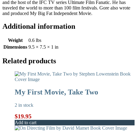
and the host of the IFC TV series Ultimate Film Fanatic. He has
traveled the world to more than 100 film festivals. Gore also wrote
and produced My Big Fat Independent Movie.
Additional information
Weight
0.6 lbs
Dimensions
9.5 × 7.5 × 1 in
Related products
My First Movie, Take Two
2 in stock
$
19.95
Add to cart