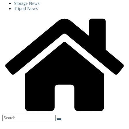
Storage News
Tripod News