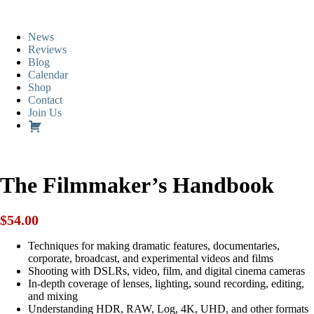
News
Reviews
Blog
Calendar
Shop
Contact
Join Us
The Filmmaker’s Handbook
$
54.00
Techniques for making dramatic features, documentaries,
corporate, broadcast, and experimental videos and films
Shooting with DSLRs, video, film, and digital cinema cameras
In-depth coverage of lenses, lighting, sound recording, editing,
and mixing
Understanding HDR, RAW, Log, 4K, UHD, and other formats