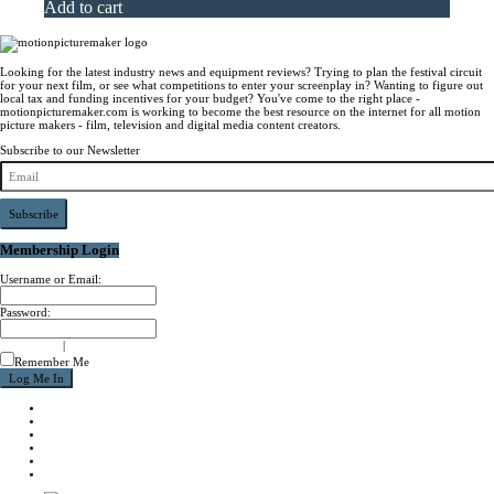
Add to cart
Looking for the latest industry news and equipment reviews? Trying to plan the festival circuit
for your next film, or see what competitions to enter your screenplay in? Wanting to figure out
local tax and funding incentives for your budget? You've come to the right place -
motionpicturemaker.com is working to become the best resource on the internet for all motion
picture makers - film, television and digital media content creators.
Subscribe to our Newsletter
Subscribe
Membership Login
Username or Email:
Password:
signup now
|
forgot password?
Remember Me
NEWS
REVIEWS
CALENDAR
ABOUT
CONTACT
JOIN MPM