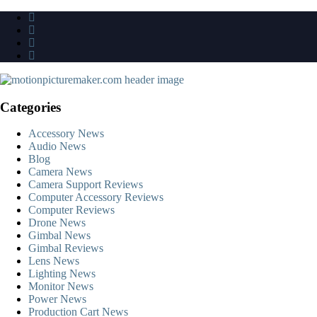
Skip
to
content
Categories
Accessory News
Audio News
Blog
Camera News
Camera Support Reviews
Computer Accessory Reviews
Computer Reviews
Drone News
Gimbal News
Gimbal Reviews
Lens News
Lighting News
Monitor News
Power News
Production Cart News