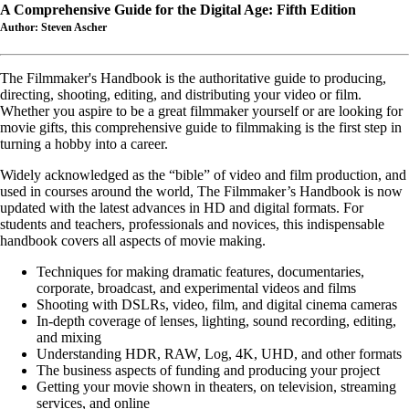
A Comprehensive Guide for the Digital Age: Fifth Edition
Author: Steven Ascher
The Filmmaker's Handbook is the authoritative guide to producing,
directing, shooting, editing, and distributing your video or film.
Whether you aspire to be a great filmmaker yourself or are looking for
movie gifts, this comprehensive guide to filmmaking is the first step in
turning a hobby into a career.
Widely acknowledged as the “bible” of video and film production, and
used in courses around the world, The Filmmaker’s Handbook is now
updated with the latest advances in HD and digital formats. For
students and teachers, professionals and novices, this indispensable
handbook covers all aspects of movie making.
Techniques for making dramatic features, documentaries,
corporate, broadcast, and experimental videos and films
Shooting with DSLRs, video, film, and digital cinema cameras
In-depth coverage of lenses, lighting, sound recording, editing,
and mixing
Understanding HDR, RAW, Log, 4K, UHD, and other formats
The business aspects of funding and producing your project
Getting your movie shown in theaters, on television, streaming
services, and online