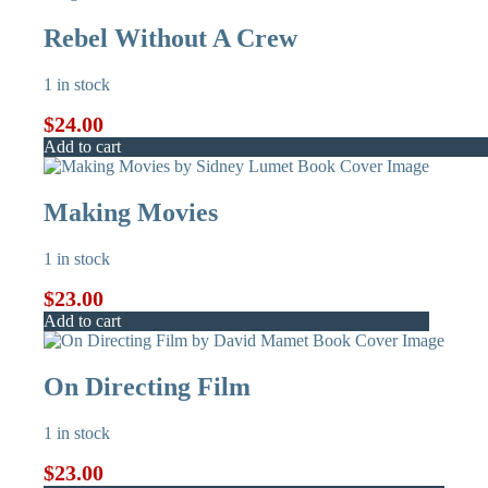
Rebel Without A Crew
1 in stock
$
24.00
Add to cart
Making Movies
1 in stock
$
23.00
Add to cart
On Directing Film
1 in stock
$
23.00