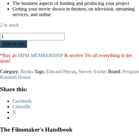
The business aspects of funding and producing your project
Getting your movie shown in theaters, on television, streaming
services, and online
2 in stock
The
Filmmaker's
Add to cart
Handbook
quantity
*Buy an
MPM MEMBERSHIP
& receive 5% off everything in the
store!
Category:
Books
Tags:
Edward Pincus
,
Steven Ascher
Brand:
Penguin
Random House
Share this:
Facebook
LinkedIn
X
The Filmmaker's Handbook