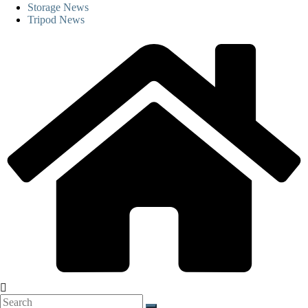
Storage News
Tripod News