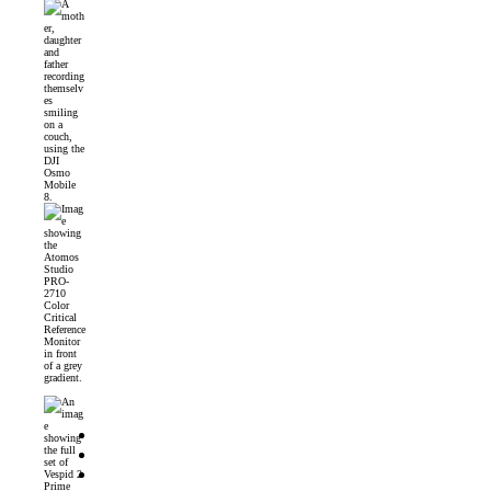
DJI Osmo Mobile 8 Launched
Introducing the Atomos Studio PRO-2710 Color Critical Reference Monitor
DJI’s First 360° Imaging System – DJI Osmo 360 Camera
DZOFilm Vespid2 Prime Lenses: Full-Frame Cine Glass with Metadata Support