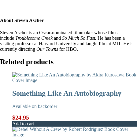
About Steven Ascher
Steven Ascher is an Oscar-nominated filmmaker whose films
include
Troublesome Creek
and
So Much So Fast.
He has been a
visiting professor at Harvard University and taught film at MIT. He is
currently directing
Our Towns
for HBO.
Related products
Something Like An Autobiography
Available on backorder
$
24.95
Add to cart