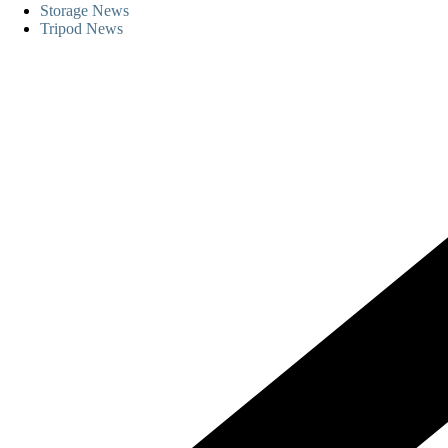
Storage News
Tripod News