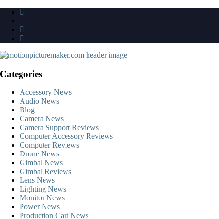
Skip
to
content
Categories
Accessory News
Audio News
Blog
Camera News
Camera Support Reviews
Computer Accessory Reviews
Computer Reviews
Drone News
Gimbal News
Gimbal Reviews
Lens News
Lighting News
Monitor News
Power News
Production Cart News