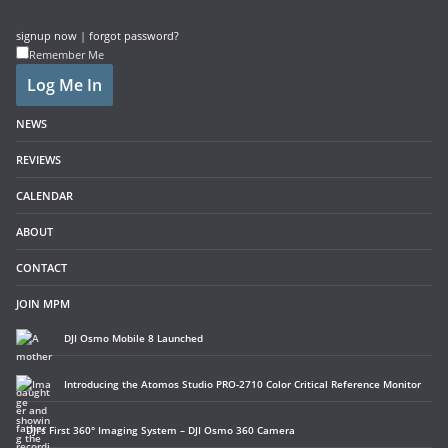
signup now
|
forgot password?
Remember Me
NEWS
REVIEWS
CALENDAR
ABOUT
CONTACT
JOIN MPM
DJI Osmo Mobile 8 Launched
Introducing the Atomos Studio PRO-2710 Color Critical Reference Monitor
DJI’s First 360° Imaging System – DJI Osmo 360 Camera