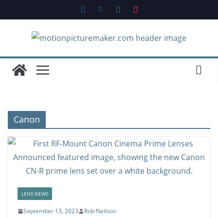
Skip
to
content
Canon
LENS NEWS
September 13, 2023
Rob Neilson