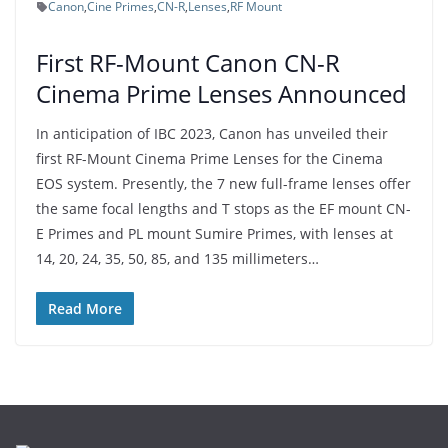
Canon
,
Cine Primes
,
CN-R
,
Lenses
,
RF Mount
First RF-Mount Canon CN-R
Cinema Prime Lenses Announced
In anticipation of IBC 2023, Canon has unveiled their
first RF-Mount Cinema Prime Lenses for the Cinema
EOS system. Presently, the 7 new full-frame lenses offer
the same focal lengths and T stops as the EF mount CN-
E Primes and PL mount Sumire Primes, with lenses at
14, 20, 24, 35, 50, 85, and 135 millimeters…
Read More