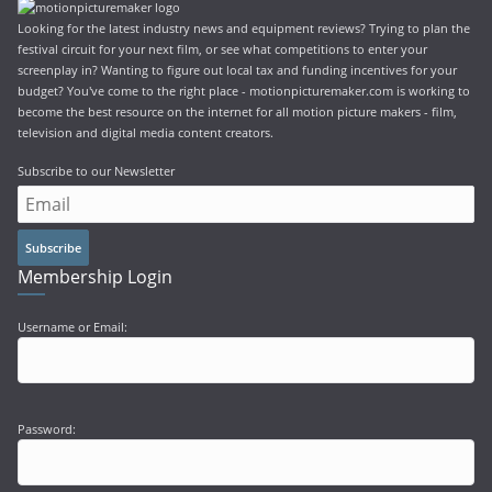
Looking for the latest industry news and equipment reviews? Trying to plan the
festival circuit for your next film, or see what competitions to enter your
screenplay in? Wanting to figure out local tax and funding incentives for your
budget? You've come to the right place - motionpicturemaker.com is working to
become the best resource on the internet for all motion picture makers - film,
television and digital media content creators.
Subscribe to our Newsletter
Subscribe
Membership Login
Username or Email:
Password: