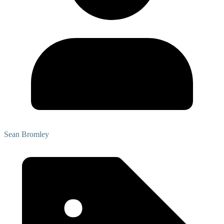
Sean Bromley