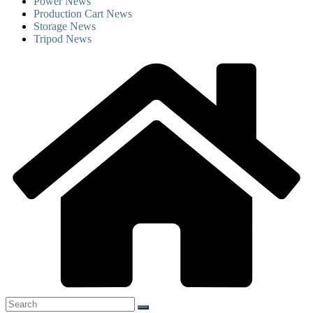
Power News
Production Cart News
Storage News
Tripod News