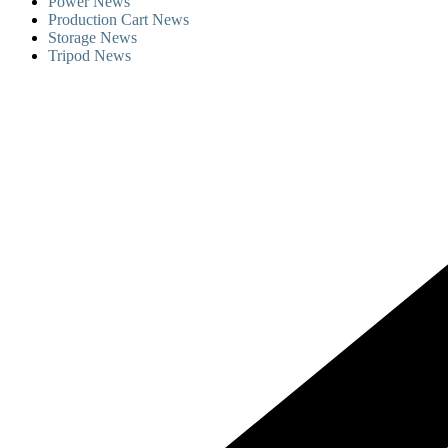
Power News
Production Cart News
Storage News
Tripod News