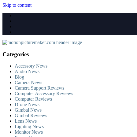
Skip to content
Categories
Accessory News
Audio News
Blog
Camera News
Camera Support Reviews
Computer Accessory Reviews
Computer Reviews
Drone News
Gimbal News
Gimbal Reviews
Lens News
Lighting News
Monitor News