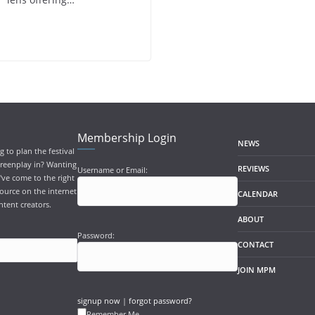
Membership Login
NEWS
 to plan the festival
screenplay in? Wanting
REVIEWS
Username or Email:
've come to the right
ource on the internet
CALENDAR
ntent creators.
ABOUT
Password:
CONTACT
JOIN MPM
signup now
|
forgot password?
Remember Me