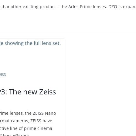
 another exciting product – the Arles Prime lenses. DZO is expand
EISS
P3: The new Zeiss
rime lenses, the ZEISS Nano
ormat cameras, ZEISS have
ctive line of prime cinema
” lens offering…