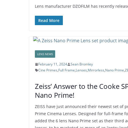
Lens manufacturer DZOFILM has recently released
Read More
LENS NEWS
February 11, 2024
Sean Bromley
Cine Primes
,
Full Frame
,
Lenses
,
Mirrorless
,
Nano Prime
,
Z
Zeiss’ Answer to the Cooke S
Nano Prime!
ZEISS have just announced their newest set of p
Prime Cinema Lenses. Designed for full-frame f
added the 6 lens Nano Prime set as their third a
lenses, to be marketed as more of an “entry level