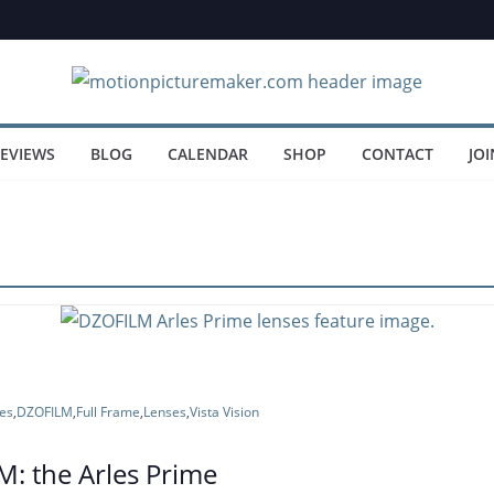
EVIEWS
BLOG
CALENDAR
SHOP
CONTACT
JOI
es
,
DZOFILM
,
Full Frame
,
Lenses
,
Vista Vision
: the Arles Prime