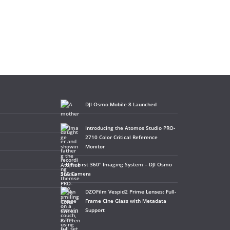
DJI Osmo Mobile 8 Launched
Introducing the Atomos Studio PRO-
2710 Color Critical Reference
Monitor
DJI’s First 360° Imaging System – DJI Osmo
360 Camera
DZOFilm Vespid2 Prime Lenses: Full-
Frame Cine Glass with Metadata
Support