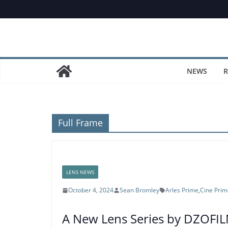
Skip
to
content
NEWS
R
Full Frame
LENS NEWS
October 4, 2024
Sean Bromley
Arles Prime
,
Cine Prim
A New Lens Series by DZOFILM