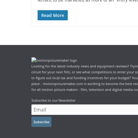
Read More
Looking for the latest industry news and equipment reviews? Trying
circuit for your next film, or see what competitions to enter your 
to figure out local tax and funding incentives for your budget? You
place - motionpicturemaker.com is working to become the best res
for all motion picture makers - film, television and digital media co
Subscribe to our Newsletter
Subscribe