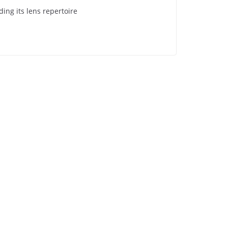
ing its lens repertoire