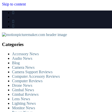
Skip to content
Categories
Accessory News
Audio News
Blog
Camera News
Camera Support Reviews
Computer Accessory Reviews
Computer Reviews
Drone News
Gimbal News
Gimbal Reviews
Lens News
Lighting News
Monitor News