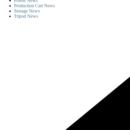
Power News
Production Cart News
Storage News
Tripod News